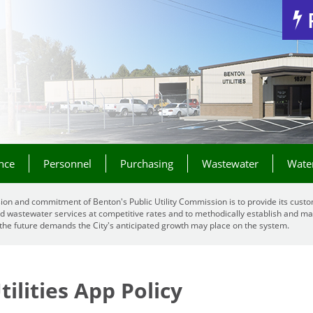
Jump to Navigation
nce
Personnel
Purchasing
Wastewater
Wate
ion and commitment of Benton's Public Utility Commission is to provide its custo
d wastewater services at competitive rates and to methodically establish and mai
the future demands the City's anticipated growth may place on the system.
ilities App Policy