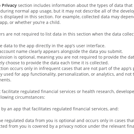
p Privacy
section includes information about the types of data that 
 during normal app usage, but it may not describe all of the develo
is displayed in this section. For example, collected data may depe
app, or whether you’re a child.
rs are not required to list data in this section when the data collect
e data to the app directly in the app’s user interface.
account name clearly appears alongside the data you submit.
ssion is optional, meaning you are not required to provide the data
ly choose to provide the data each time it is collected.
ction occurs only in infrequent cases that are not part of the app’s 
ly used for app functionality, personalization, or analytics, and not
ments.
 facilitate regulated financial services or health research, develop
llowing circumstances:
 by an app that facilitates regulated financial services, and:
the regulated data from you is optional and occurs only in cases that
cted from you is covered by a privacy notice under the relevant fina