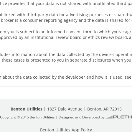
tice provides that your data is not shared with unaffiliated third p
ot linked with third‑party data for advertising purposes or shared 
broker is a consumer reporting agency and the data is shared for 
rom you is subject to an informed consent form to which you’ve agr
proved by an institutional review board or ethics review board, an
cludes information about the data collected by the device’s operati
n these cases is presented to you in separate disclosures when you 
 about the data collected by the developer and how it is used, see 
Benton Utilities
| 1827 Dale Avenue | Benton, AR 72015
Copyright © 2015 Benton Utilities | Designed and Developed by
Benton Utilities App Policy