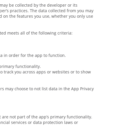
may be collected by the developer or its
per’s practices. The data collected from you may
nd on the features you use, whether you only use
ed meets all of the following criteria:
 in order for the app to function.
primary functionality.
 to track you across apps or websites or to show
ers may choose to not list data in the App Privacy
 are not part of the app’s primary functionality.
ncial services or data protection laws or