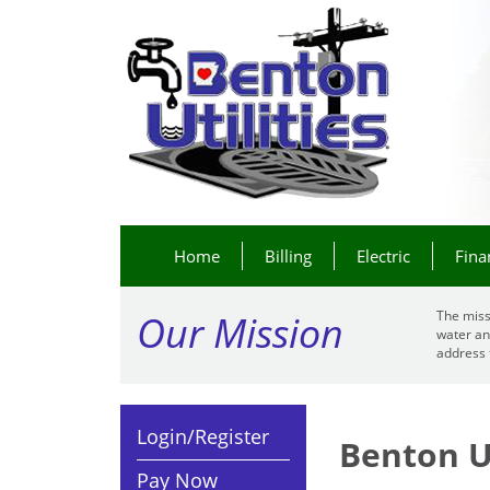
Home
Billing
Electric
Fina
Our Mission
The miss
water an
address 
Login/Register
Benton Ut
Pay Now