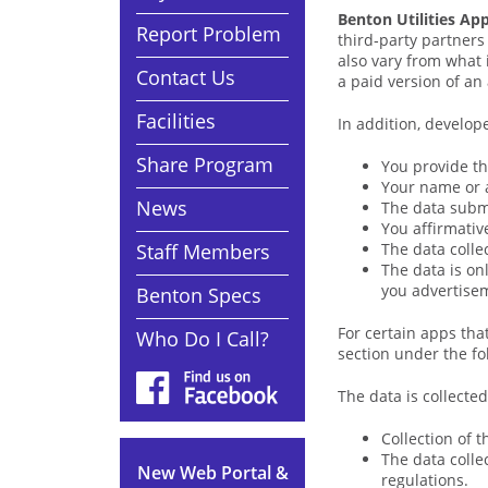
Benton Utilities Ap
Report Problem
third‑party partners
also vary from what 
Contact Us
a paid version of an 
Facilities
In addition, develope
Share Program
You provide th
Your name or 
News
The data submi
You affirmative
Staff Members
The data colle
The data is on
you advertise
Benton Specs
For certain apps that
Who Do I Call?
section under the fo
The data is collected
Collection of 
The data colle
New Web Portal &
regulations.