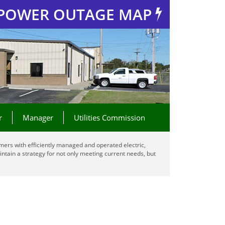
POWER OUTAGE MAP
r
Manager
Utilities Commission
mers with efficiently managed and operated electric,
ntain a strategy for not only meeting current needs, but