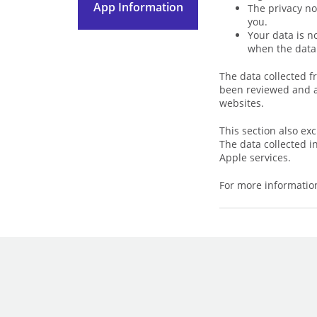
App Information
The privacy no
you.
Your data is n
when the data 
The data collected f
been reviewed and ap
websites.
This section also ex
The data collected i
Apple services.
For more information