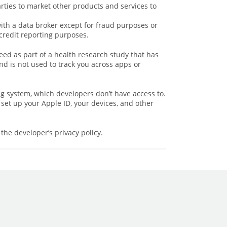
arties to market other products and services to
with a data broker except for fraud purposes or
credit reporting purposes.
eed as part of a health research study that has
d is not used to track you across apps or
ng system, which developers don’t have access to.
set up your Apple ID, your devices, and other
the developer’s privacy policy.