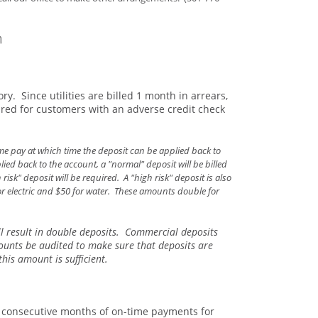
m
y. Since utilities are billed 1 month in arrears,
quired for customers with an adverse credit check
me pay at which time the deposit can be applied back to
ed back to the account, a "normal" deposit will be billed
sk" deposit will be required. A "high risk" deposit is also
for electric and $50 for water. These amounts double for
ll result in double deposits. Commercial deposits
ounts be audited to make sure that deposits are
his amount is sufficient.
2 consecutive months of on-time payments for