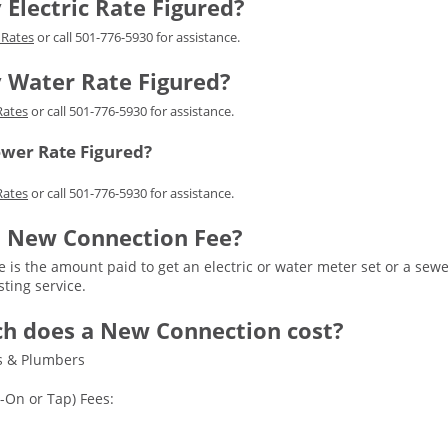
 Electric Rate Figured?
c Rates
or call 501-776-5930 for assistance.
y Water Rate Figured?
Rates
or call 501-776-5930 for assistance.
ewer Rate Figured?
Rates
or call 501-776-5930 for assistance.
 a New Connection Fee?
 is the amount paid to get an electric or water meter set or a sew
sting service.
h does a New Connection cost?
rs & Plumbers
-On or Tap) Fees: