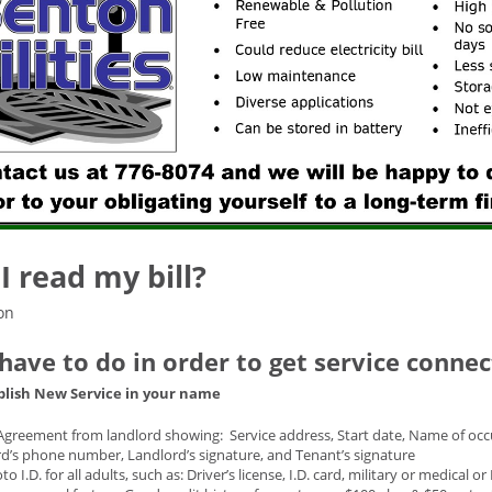
I read my bill?
on
 have to do in order to get service conne
blish New Service in your name
Agreement from landlord showing: Service address, Start date, Name of occu
d’s phone number, Landlord’s signature, and Tenant’s signature
o I.D. for all adults, such as: Driver’s license, I.D. card, military or medical o