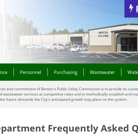
Jump to Navigation
ance
Personnel
Purchasing
Wastewater
Wate
ion and commitment of Benton's Public Utility Commission is to provide its custo
d wastewater services at competitive rates and to methodically establish and mai
the future demands the City's anticipated growth may place on the system.
Department Frequently Asked 