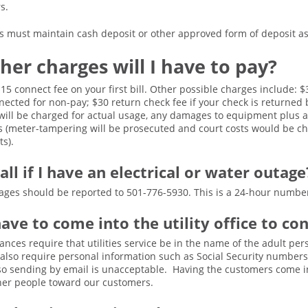
rs.
must maintain cash deposit or other approved form of deposit as l
her charges will I have to pay?
 $15 connect fee on your first bill. Other possible charges include:
nnected for non-pay; $30 return check fee if your check is returned
will be charged for actual usage, any damages to equipment plus a 
s (meter-tampering will be prosecuted and court costs would be ch
s).
all if I have an electrical or water outage
outages should be reported to 501-776-5930. This is a 24-hour numbe
have to come into the utility office to co
ances require that utilities service be in the name of the adult per
 also require personal information such as Social Security number
 so sending by email is unacceptable. Having the customers come in
ther people toward our customers.