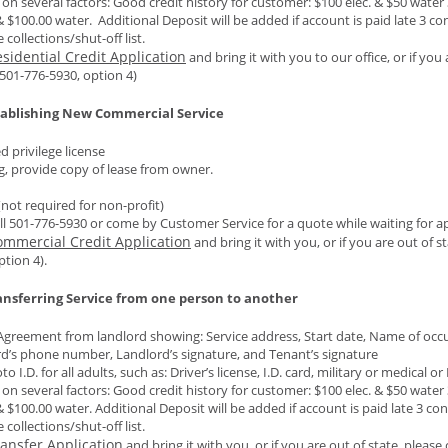
 on several factors: Good credit history for customer: $100 elec. & $50 water
& $100.00 water. Additional Deposit will be added if account is paid late 3 co
 collections/shut-off list.
sidential Credit Application
and bring it with you to our office, or if you 
501-776-5930, option 4)
tablishing New Commercial Service
 privilege license
ng, provide copy of lease from owner.
(not required for non-profit)
ll 501-776-5930 or come by Customer Service for a quote while waiting for app
ommercial Credit Application
and bring it with you, or if you are out of 
ption 4).
nsferring Service from one person to another
Agreement from landlord showing: Service address, Start date, Name of occup
d’s phone number, Landlord’s signature, and Tenant’s signature
o I.D. for all adults, such as: Driver’s license, I.D. card, military or medical o
 on several factors: Good credit history for customer: $100 elec. & $50 water
& $100.00 water. Additional Deposit will be added if account is paid late 3 co
 collections/shut-off list.
ansfer Application
and bring it with you, or if you are out of state, pleas