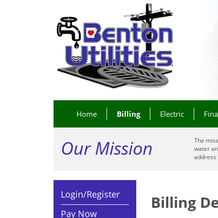
Home
Billing
Electric
Fin
Our Mission
The miss
water an
address 
Login/Register
Billing 
Pay Now