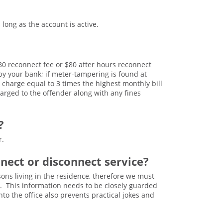
ong as the account is active.
 $30 reconnect fee or $80 after hours reconnect
 by your bank; if meter-tampering is found at
charge equal to 3 times the highest monthly bill
arged to the offender along with any fines
?
r.
nnect or disconnect service?
sons living in the residence, therefore we must
s. This information needs to be closely guarded
to the office also prevents practical jokes and