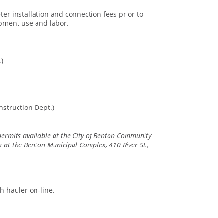
ter installation and connection fees prior to
uipment use and labor.
.)
nstruction Dept.)
 permits available at the City of Benton Community
at the Benton Municipal Complex, 410 River St.,
sh hauler on-line.