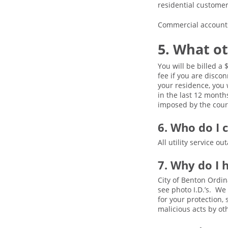
residential custome
Commercial accounts 
5. What ot
You will be billed a
fee if you are disco
your residence, you 
in the last 12 month
imposed by the court
6. Who do I c
All utility service 
7. Why do I 
City of Benton Ordin
see photo I.D.’s. We
for your protection,
malicious acts by o