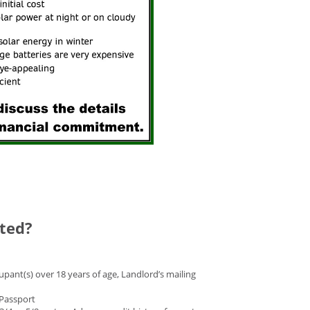
cted?
pant(s) over 18 years of age, Landlord’s mailing
r Passport