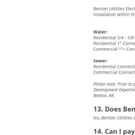
Benton Utilities Elec
installation within 
Water:
Residential 3/4 - 5/
Residential 1" Conne
Commercial 1"+ Con
Sewer:
Residential Connecti
Commercial Connect
Please note: Prior to 
Development Departmen
Benton, AR.
13. Does Ben
No, Benton Utilities 
14. Can I pa