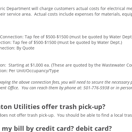
tric Department will charge customers actual costs for electrical me
their service area. Actual costs include expenses for materials, eq
8 Connection: Tap fee of $500-$1500 (must be quoted by Water Dept
ction: Tap fee of $500-$1500 (must be quoted by Water Dept.)
nection: By Quote
on: Starting at $1,000 ea. (These are quoted by the Wastewater Co
ion: Per Unit/Occupancy/Type
paying the above connection fees, you will need to secure the necessary
t Office. You can reach them by phone at: 501-776-5938 or in person 
ton Utilities offer trash pick-up?
does not offer trash pick-up. You should be able to find a local tra
y my bill by credit card? debit card?