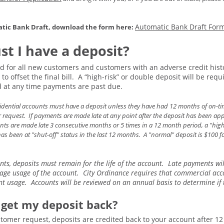
Automatic Bank Draft For
atic Bank Draft, download the form here:
t I have a deposit?
d for all new customers and customers with an adverse credit histor
to offset the final bill. A “high-risk” or double deposit will be re
at any time payments are past due.
sidential accounts must have a deposit unless they have had 12 months of on-ti
request. If payments are made late at any point after the deposit has been appli
nts are made late 3 consecutive months or 5 times in a 12 month period, a "high ri
has been at "shut-off" status in the last 12 months. A "normal" deposit is $100 
ts, deposits must remain for the life of the account. Late payments wi
age usage of the account. City Ordinance requires that commercial acc
t usage. Accounts will be reviewed on an annual basis to determine if t
 get my deposit back?
tomer request, deposits are credited back to your account after 1