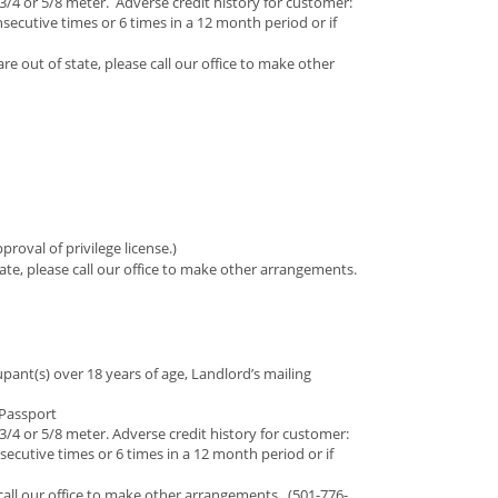
 3/4 or 5/8 meter. Adverse credit history for customer:
nsecutive times or 6 times in a 12 month period or if
are out of state, please call our office to make other
roval of privilege license.)
state, please call our office to make other arrangements.
ant(s) over 18 years of age, Landlord’s mailing
r Passport
 3/4 or 5/8 meter. Adverse credit history for customer:
nsecutive times or 6 times in a 12 month period or if
e call our office to make other arrangements. (501-776-