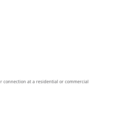
er connection at a residential or commercial