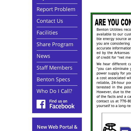
Report Problem
Contact Us
Facilities
Share Program
News
Staff Members
Benton Specs
Who Do I Call?
New Web Portal &