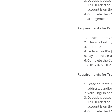
Deposit is based
$200.00 electric 
account is on the
Re
Complete the
arrangements. (
Requirements for Es
Present approved
If leasing buildi
Photo ID
Federal Tax ID# 
Pay deposit. (Ca
C
Complete the
(501-776-5930, o
Requirements for Tra
Lease or Rental 
address, Landlor
Valid English phot
Deposit is based
$200.00 electric 
account is on the
Tr
Complete the