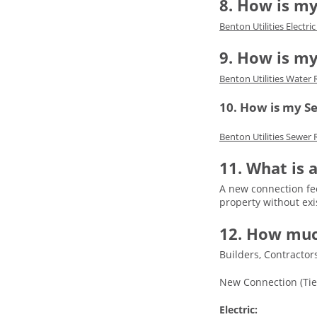
8. How is my
Benton Utilities Electri
9. How is m
Benton Utilities Water 
10. How is my S
Benton Utilities Sewer 
11. What is
A new connection fee
property without exi
12. How muc
Builders, Contracto
New Connection (Tie
Electric: