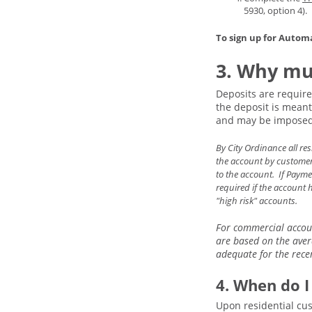
5930, option 4).
To sign up for Autom
3. Why mus
Deposits are require
the deposit is meant 
and may be imposed 
By City Ordinance all re
the account by customer 
to the account. If Payme
required if the account 
"high risk" accounts.
For commercial accoun
are based on the aver
adequate for the recen
4. When do I
Upon residential cus