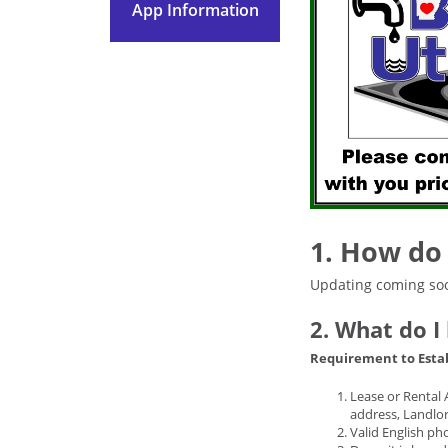
App Information
1. How do 
Updating coming so
2. What do I
Requirement to Esta
Lease or Rental 
address, Landlor
Valid English phot