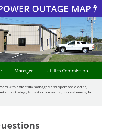
POWER OUTAGE MAP
r
Manager
Utilities Commission
mers with efficiently managed and operated electric,
ntain a strategy for not only meeting current needs, but
Questions