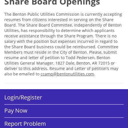
Share Board Openings
The Benton Public Utilities Commission is currently accepting
resumes from citizens interested in serving on the Share
Board. The Share Board Committee, independently of Benton
Utilities, has responsibility to determine which applicants
receive assistance through the Share Program. There is no
salary with the position but expenses incurred in regard to
the Share Board business could be reimbursed. Committee
Members must reside in the City of Benton. Please, submit
resume and letter of petition to Todd Pedersen, Benton
Utilities General Manager, 1827 Dale, Benton, AR 72015 or
deliver to this address. Resume and Letter of petition’s may
also be emailed to
ccamp@bentonutilities.com
.
Login/Register
Pay Now
Report Problem