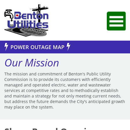
Jump to Navigation
POWER OUTAGE MAP
Our Mission
The mission and commitment of Benton's Public Utility
Commission is to provide its customers with efficiently
managed and operated electric, water and wastewater
services at competitive rates and to methodically establish
and maintain a strategy for not only meeting current needs,
but address the future demands the City's anticipated growth
may place on the system.