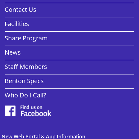
Contact Us
Facilities
Share Program
News
Staff Members
Benton Specs
Who Do I Call?
New Web Portal & App Information